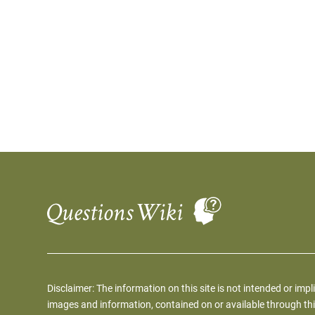
Disclaimer: The information on this site is not intended or impl
images and information, contained on or available through thi