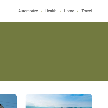
Automotive
Health
Home
Travel
Experience
History
and