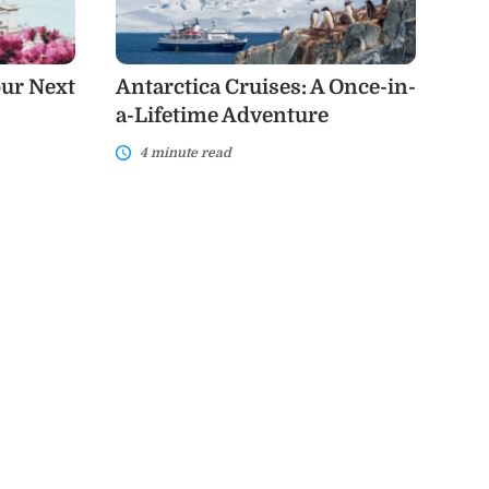
a-
Lifetime
Adventure
our Next
Antarctica Cruises: A Once-in-
a-Lifetime Adventure
4 minute read