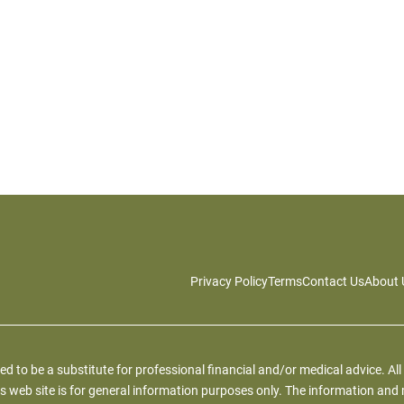
Privacy Policy
Terms
Contact Us
About 
ied to be a substitute for professional financial and/or medical advice. All
s web site is for general information purposes only. The information and 