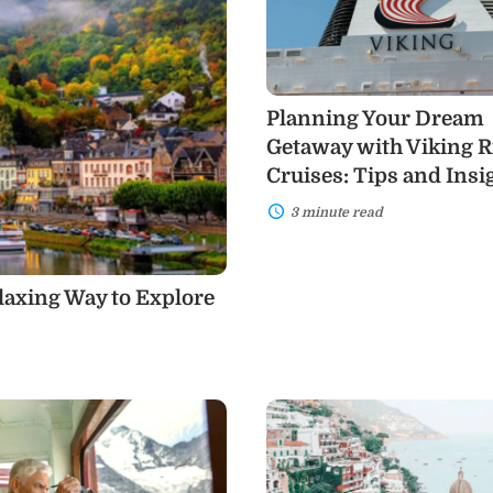
Getaway
with
Viking
River
Cruises:
Tips
Planning Your Dream
and
Insights
Getaway with Viking R
Cruises: Tips and Insi
3 minute read
elaxing Way to Explore
Why
Italy
Should
Be
Your