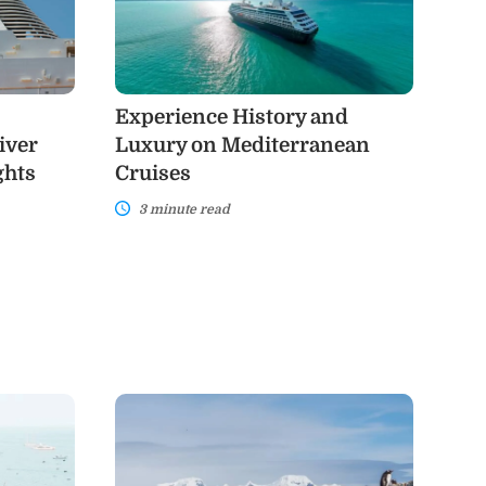
Luxury
on
Mediterranean
Cruises
Experience History and
iver
Luxury on Mediterranean
ghts
Cruises
3 minute read
Antarctica
Cruises:
A
Once-
in-