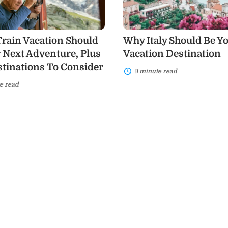
Next
Vacation
Destination
,
rain Vacation Should
Why Italy Should Be Y
 Next Adventure, Plus
Vacation Destination
ons
tinations To Consider
3 minute read
e read