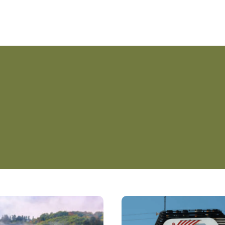
Planning
Your
Dream