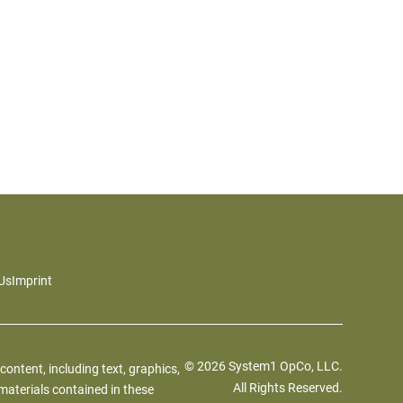
Us
Imprint
© 2026 System1 OpCo, LLC.
 content, including text, graphics,
All Rights Reserved.
materials contained in these