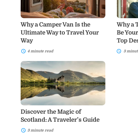
the
Be
Ultimate
Your
Way
Next
to
Adventure
Why a Camper Van Is the
Why a T
Travel
Plus
Your
Top
Ultimate Way to Travel Your
Be Your
Way
Destinati
Way
Top Des
To
Consider
4 minute read
3 minut
Discover
the
Magic
of
Scotland:
A
Traveler’s
Guide
Discover the Magic of
Scotland: A Traveler’s Guide
3 minute read