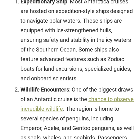
Expeditionary Ship
: Most Antarctica cruises
are hosted on expedition-style ships designed
to navigate polar waters. These ships are
equipped with ice-strengthened hulls,
ensuring safety and stability in the icy waters
of the Southern Ocean. Some ships also
feature advanced features such as Zodiac
boats for land excursions, specialized guides,
and onboard scientists.
Wildlife Encounters
: One of the biggest draws
of an Antarctic cruise is the
chance to observe
incredible wildlife
. The region is home to
several species of penguins, including
Emperor, Adelie, and Gentoo penguins, as well
as seals, whales, and seabirds. Passengers