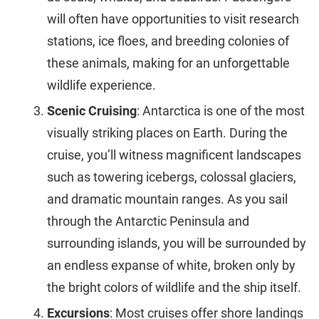
will often have opportunities to visit research
stations, ice floes, and breeding colonies of
these animals, making for an unforgettable
wildlife experience.
Scenic Cruising
: Antarctica is one of the most
visually striking places on Earth. During the
cruise, you’ll witness magnificent landscapes
such as towering icebergs, colossal glaciers,
and dramatic mountain ranges. As you sail
through the Antarctic Peninsula and
surrounding islands, you will be surrounded by
an endless expanse of white, broken only by
the bright colors of wildlife and the ship itself.
Excursions
: Most cruises offer shore landings