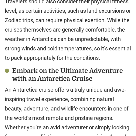
Travelers should also consider their physical fitness
level, as certain activities, such as land excursions or
Zodiac trips, can require physical exertion. While the
cruises themselves are generally comfortable, the
weather in Antarctica can be unpredictable, with
strong winds and cold temperatures, so it’s essential
to pack appropriately for the conditions.
Embark on the Ultimate Adventure
with an Antarctica Cruise
An Antarctica cruise offers a truly unique and awe-
inspiring travel experience, combining natural
beauty, adventure, and wildlife encounters in one of
the world’s most remote and pristine regions.
Whether you’re an avid adventurer or simply looking