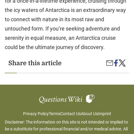
for a once-in-a-lifetime experience, cruising through
the icy waters of Antarctica is an extraordinary way
to connect with nature in its most raw and
untouched form. If you’re seeking adventure and
serenity in equal measure, an Antarctica cruise
could be the ultimate journey of discovery.
Share
Antarct
Share this article
Share
on
Cruises
by
Facebook
A
Email
Once-
in-
a-
Lifetim
Advent
Privacy Policy
Terms
Contact Us
About Us
Imprint
Disclaimer: The information on this site is not intended or implied to
be a substitute for professional financial and/or medical advice. All