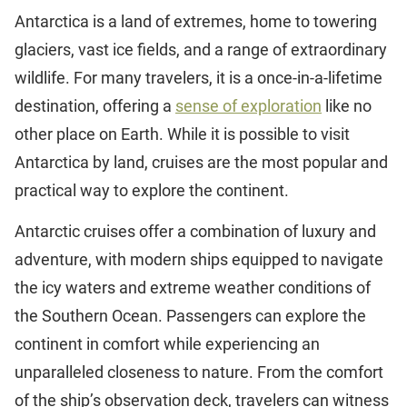
Antarctica is a land of extremes, home to towering
glaciers, vast ice fields, and a range of extraordinary
wildlife. For many travelers, it is a once-in-a-lifetime
destination, offering a
sense of exploration
like no
other place on Earth. While it is possible to visit
Antarctica by land, cruises are the most popular and
practical way to explore the continent.
Antarctic cruises offer a combination of luxury and
adventure, with modern ships equipped to navigate
the icy waters and extreme weather conditions of
the Southern Ocean. Passengers can explore the
continent in comfort while experiencing an
unparalleled closeness to nature. From the comfort
of the ship’s observation deck, travelers can witness