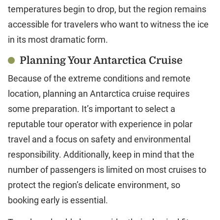
temperatures begin to drop, but the region remains
accessible for travelers who want to witness the ice
in its most dramatic form.
Planning Your Antarctica Cruise
Because of the extreme conditions and remote
location, planning an Antarctica cruise requires
some preparation. It’s important to select a
reputable tour operator with experience in polar
travel and a focus on safety and environmental
responsibility. Additionally, keep in mind that the
number of passengers is limited on most cruises to
protect the region’s delicate environment, so
booking early is essential.