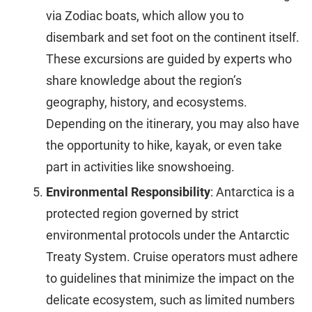
via Zodiac boats, which allow you to
disembark and set foot on the continent itself.
These excursions are guided by experts who
share knowledge about the region’s
geography, history, and ecosystems.
Depending on the itinerary, you may also have
the opportunity to hike, kayak, or even take
part in activities like snowshoeing.
Environmental Responsibility
: Antarctica is a
protected region governed by strict
environmental protocols under the Antarctic
Treaty System. Cruise operators must adhere
to guidelines that minimize the impact on the
delicate ecosystem, such as limited numbers