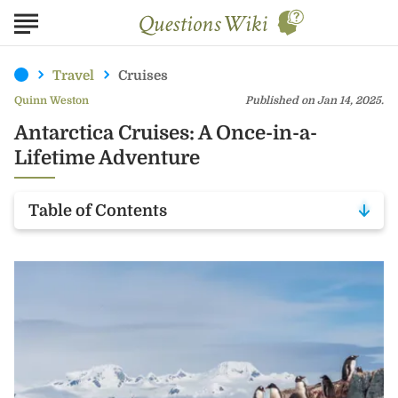
Travel
Cruises
Quinn Weston
Published on Jan 14, 2025.
Antarctica Cruises: A Once-in-a-
Lifetime Adventure
Table of Contents