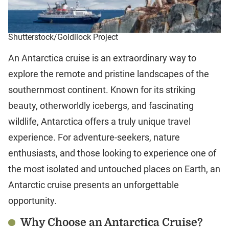
Shutterstock/Goldilock Project
An Antarctica cruise is an extraordinary way to
explore the remote and pristine landscapes of the
southernmost continent. Known for its striking
beauty, otherworldly icebergs, and fascinating
wildlife, Antarctica offers a truly unique travel
experience. For adventure-seekers, nature
enthusiasts, and those looking to experience one of
the most isolated and untouched places on Earth, an
Antarctic cruise presents an unforgettable
opportunity.
Why Choose an Antarctica Cruise?