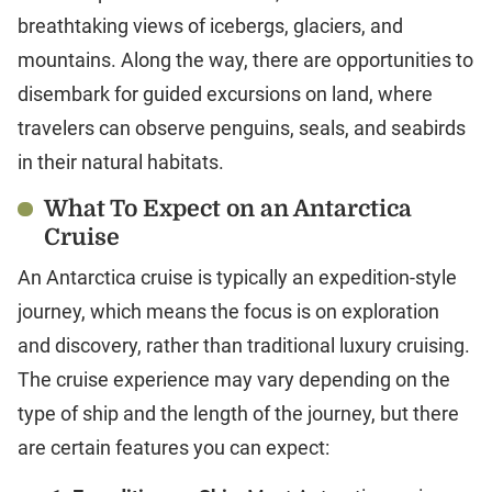
breathtaking views of icebergs, glaciers, and
mountains. Along the way, there are opportunities to
disembark for guided excursions on land, where
travelers can observe penguins, seals, and seabirds
in their natural habitats.
What To Expect on an Antarctica
Cruise
An Antarctica cruise is typically an expedition-style
journey, which means the focus is on exploration
and discovery, rather than traditional luxury cruising.
The cruise experience may vary depending on the
type of ship and the length of the journey, but there
are certain features you can expect: