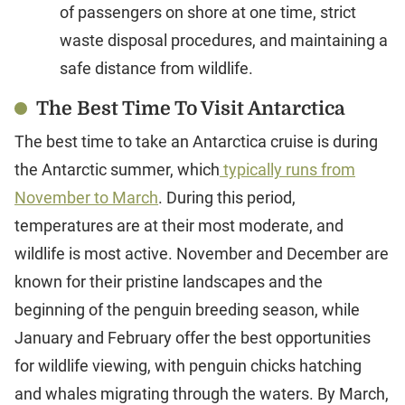
of passengers on shore at one time, strict
waste disposal procedures, and maintaining a
safe distance from wildlife.
The Best Time To Visit Antarctica
The best time to take an Antarctica cruise is during
the Antarctic summer, which
typically runs from
November to March
. During this period,
temperatures are at their most moderate, and
wildlife is most active. November and December are
known for their pristine landscapes and the
beginning of the penguin breeding season, while
January and February offer the best opportunities
for wildlife viewing, with penguin chicks hatching
and whales migrating through the waters. By March,