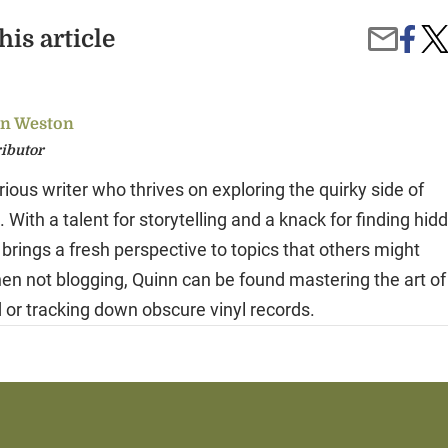
Share
Why
his article
Share
on
Italy
by
Faceb
Sho
Email
Be
Your
Next
n Weston
Vaca
ibutor
Dest
rious writer who thrives on exploring the quirky side of
. With a talent for storytelling and a knack for finding hid
brings a fresh perspective to topics that others might
en not blogging, Quinn can be found mastering the art of
 or tracking down obscure vinyl records.