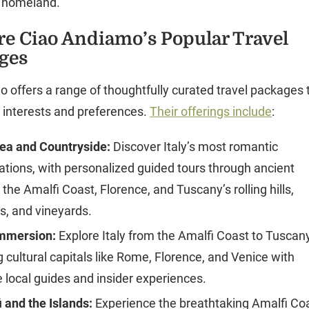
r homeland.
re Ciao Andiamo’s Popular Travel
ges
 offers a range of thoughtfully curated travel packages 
nt interests and preferences.
Their offerings include
:
Sea and Countryside:
Discover Italy’s most romantic
ations, with personalized guided tours through ancient
the Amalfi Coast, Florence, and Tuscany’s rolling hills,
es, and vineyards.
Immersion:
Explore Italy from the Amalfi Coast to Tuscany
ng cultural capitals like Rome, Florence, and Venice with
e local guides and insider experiences.
 and the Islands:
Experience the breathtaking Amalfi Co