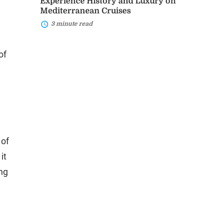
Experience History and Luxury on
Mediterranean Cruises
3 minute read
of
 of
it
ing