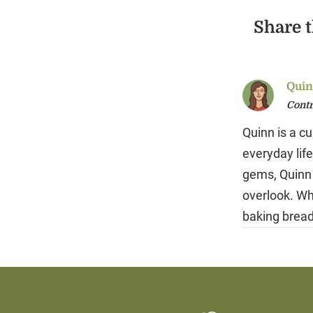
Share t
Quin
Contr
Quinn is a cu
everyday life
gems, Quinn 
overlook. Wh
baking bread