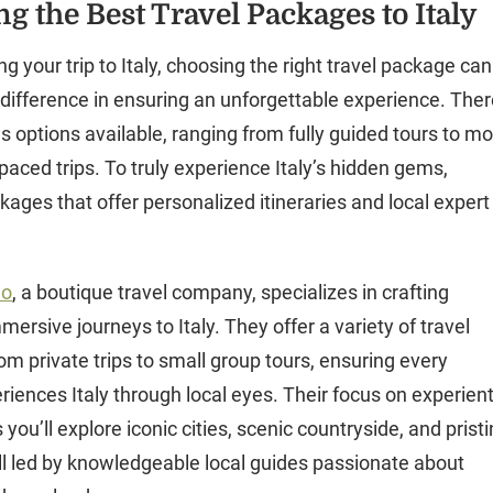
g the Best Travel Packages to Italy
 your trip to Italy, choosing the right travel package can
 difference in ensuring an unforgettable experience. The
 options available, ranging from fully guided tours to m
f-paced trips. To truly experience Italy’s hidden gems,
kages that offer personalized itineraries and local expert
mo
, a boutique travel company, specializes in crafting
mersive journeys to Italy. They offer a variety of travel
om private trips to small group tours, ensuring every
riences Italy through local eyes. Their focus on experient
you’ll explore iconic cities, scenic countryside, and prist
all led by knowledgeable local guides passionate about