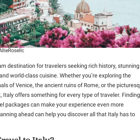
AllieRosellc
eam destination for travelers seeking rich history, stunning
and world-class cuisine. Whether you’re exploring the
als of Venice, the ancient ruins of Rome, or the pictures
 Italy offers something for every type of traveler. Findin
avel packages can make your experience even more
anning ahead can help you discover all that Italy has to