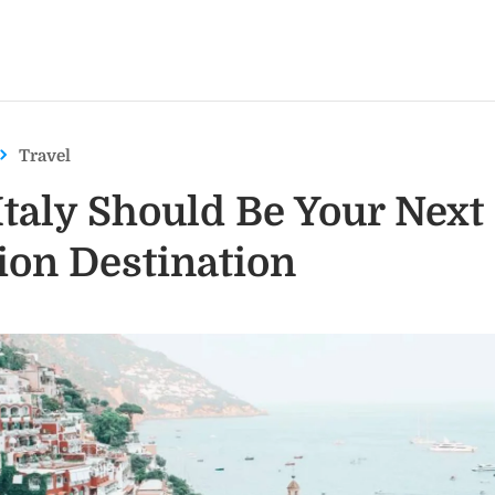
Travel
taly Should Be Your Next
ion Destination