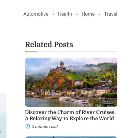
Automotive
Health
Home
Travel
Related Posts
Discover
the
Charm
of
River
Cruises:
A
Relaxing
Way
to
Discover the Charm of River Cruises:
Explore
A Relaxing Way to Explore the World
the
World
3 minute read