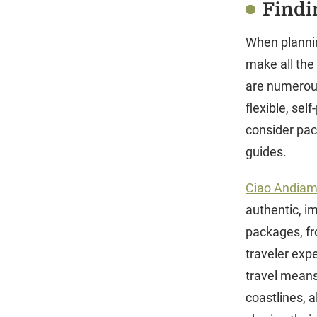
Findin
When planning
make all the
are numerous
flexible, sel
consider pac
guides.
Ciao Andia
authentic, im
packages, fr
traveler expe
travel means 
coastlines, 