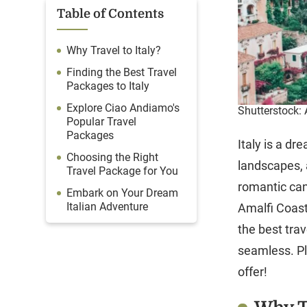
Table of Contents
Why Travel to Italy?
Finding the Best Travel
Packages to Italy
Explore Ciao Andiamo's
Shutterstock: 
Popular Travel
Packages
Italy is a dr
Choosing the Right
landscapes, 
Travel Package for You
romantic can
Embark on Your Dream
Italian Adventure
Amalfi Coast,
the best tr
seamless. Pl
offer!