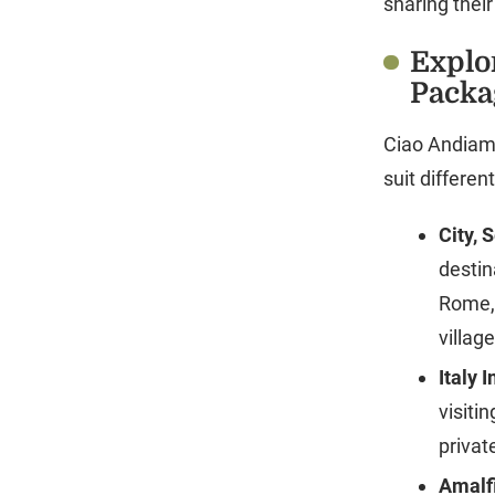
sharing thei
Explo
Packa
Ciao Andiamo
suit differe
City, 
destin
Rome, 
villag
Italy 
visiti
privat
Amalfi