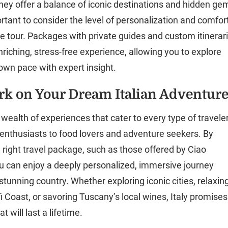
they offer a balance of iconic destinations and hidden ge
ortant to consider the level of personalization and comfor
he tour. Packages with private guides and custom itinerar
nriching, stress-free experience, allowing you to explore
 own pace with expert insight.
k on Your Dream Italian Adventur
a wealth of experiences that cater to every type of traveler
 enthusiasts to food lovers and adventure seekers. By
 right travel package, such as those offered by Ciao
 can enjoy a deeply personalized, immersive journey
stunning country. Whether exploring iconic cities, relaxin
i Coast, or savoring Tuscany’s local wines, Italy promises
 will last a lifetime.