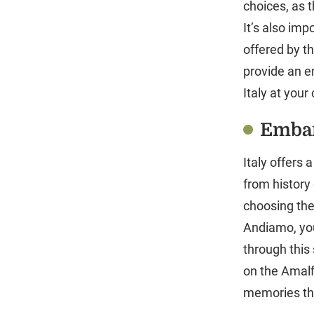
choices, as 
It’s also imp
offered by t
provide an e
Italy at your
Embar
Italy offers 
from history
choosing the
Andiamo, you
through this 
on the Amalf
memories that