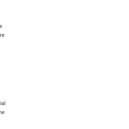
re
ore
ial
ine