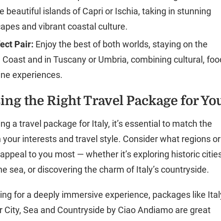
e beautiful islands of Capri or Ischia, taking in stunning
apes and vibrant coastal culture.
ect Pair:
Enjoy the best of both worlds, staying on the
 Coast and in Tuscany or Umbria, combining cultural, foo
ine experiences.
ing the Right Travel Package for Yo
 a travel package for Italy, it’s essential to match the
h your interests and travel style. Consider what regions or
ppeal to you most — whether it’s exploring historic cities
he sea, or discovering the charm of Italy’s countryside.
king for a deeply immersive experience, packages like Ital
 City, Sea and Countryside by Ciao Andiamo are great