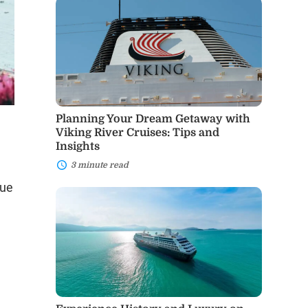
Planning
Your
Dream
Getaway
with
Viking
River
Cruises:
Tips
and
Planning Your Dream Getaway with
Insights
Viking River Cruises: Tips and
Insights
3 minute read
que
Experience
History
g
and
Luxury
on
Mediterranean
Cruises