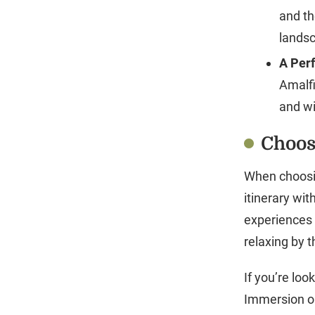
and th
landsc
A Perf
Amalfi
and w
Choos
When choosing
itinerary wit
experiences a
relaxing by t
If you’re loo
Immersion or