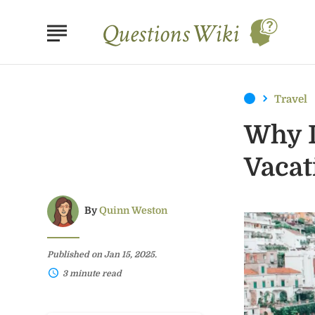
Travel
Why I
Vacat
By
Quinn Weston
Published on Jan 15, 2025.
3 minute read