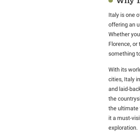
Why Tr
Italy is one 
offering an u
Whether you’
Florence, or 
something to
With its wor
cities, Italy
and laid-back
the countrysi
the ultimate 
it a must-vis
exploration.