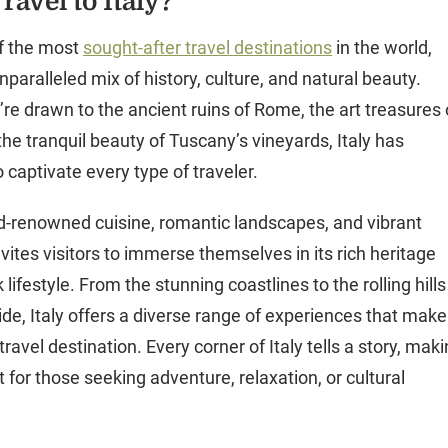
avel to Italy?
of the most
sought-after travel destinations
in the world,
nparalleled mix of history, culture, and natural beauty.
re drawn to the ancient ruins of Rome, the art treasures 
the tranquil beauty of Tuscany’s vineyards, Italy has
 captivate every type of traveler.
ld-renowned cuisine, romantic landscapes, and vibrant
 invites visitors to immerse themselves in its rich heritage
 lifestyle. From the stunning coastlines to the rolling hills
de, Italy offers a diverse range of experiences that make 
travel destination. Every corner of Italy tells a story, mak
it for those seeking adventure, relaxation, or cultural