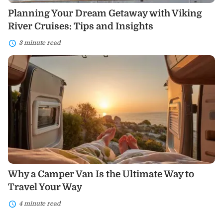
Planning Your Dream Getaway with Viking
River Cruises: Tips and Insights
3 minute read
Why
a
Camper
Van
Is
the
Ultimate
Way
to
Travel
Your
Way
Why a Camper Van Is the Ultimate Way to
Travel Your Way
4 minute read