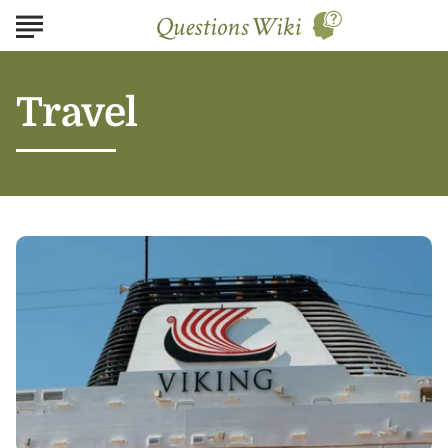
Travel
Planning
Your
Dream
Getaway
with
Viking
River
Cruises:
Tips
and
Insights