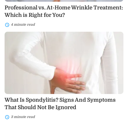
Professional vs. At-Home Wrinkle Treatment:
Which is Right for You?
4 minute read
What
Is
Spondylitis?
Signs
And
Symptoms
That
Should
Not
Be
Ignored
What Is Spondylitis? Signs And Symptoms
That Should Not Be Ignored
3 minute read