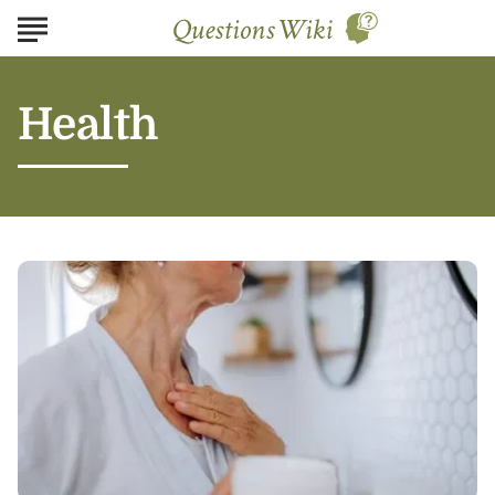
Health
Professional
vs.
At-
Home
Wrinkle
Treatment:
Which
is
Right
for
You?