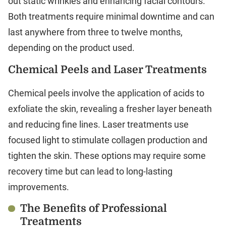
out static wrinkles and enhancing facial contours.
Both treatments require minimal downtime and can
last anywhere from three to twelve months,
depending on the product used.
Chemical Peels and Laser Treatments
Chemical peels involve the application of acids to
exfoliate the skin, revealing a fresher layer beneath
and reducing fine lines. Laser treatments use
focused light to stimulate collagen production and
tighten the skin. These options may require some
recovery time but can lead to long-lasting
improvements.
The Benefits of Professional
Treatments