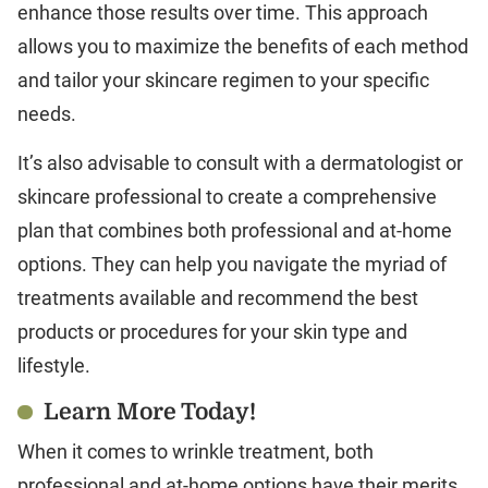
enhance those results over time. This approach
allows you to maximize the benefits of each method
and tailor your skincare regimen to your specific
needs.
It’s also advisable to consult with a dermatologist or
skincare professional to create a comprehensive
plan that combines both professional and at-home
options. They can help you navigate the myriad of
treatments available and recommend the best
products or procedures for your skin type and
lifestyle.
Learn More Today!
When it comes to wrinkle treatment, both
professional and at-home options have their merits,