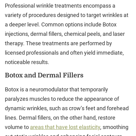
Professional wrinkle treatments encompass a
variety of procedures designed to target wrinkles at
a deeper level. Common options include Botox
injections, dermal fillers, chemical peels, and laser
therapy. These treatments are performed by
licensed professionals and often yield immediate,
noticeable results.
Botox and Dermal Fillers
Botox is a neuromodulator that temporarily
paralyzes muscles to reduce the appearance of
dynamic wrinkles, such as crow’s feet and forehead
lines. Dermal fillers, on the other hand, restore
volume to
areas that have lost elasticity
, smoothing