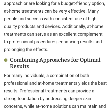
approach or are looking for a budget-friendly option,
at-home treatments can be very effective. Many
people find success with consistent use of high-
quality products and devices. Additionally, at-home
treatments can serve as an excellent complement
to professional procedures, enhancing results and
prolonging the effects.
Combining Approaches for Optimal
Results
For many individuals, a combination of both
professional and at-home treatments yields the best
results. Professional treatments can provide a
strong foundation by addressing deeper skin
concerns, while at-home solutions can maintain and