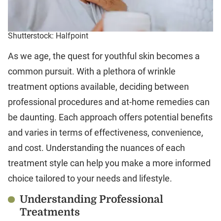
Shutterstock: Halfpoint
As we age, the quest for youthful skin becomes a
common pursuit. With a plethora of wrinkle
treatment options available, deciding between
professional procedures and at-home remedies can
be daunting. Each approach offers potential benefits
and varies in terms of effectiveness, convenience,
and cost. Understanding the nuances of each
treatment style can help you make a more informed
choice tailored to your needs and lifestyle.
Understanding Professional
Treatments