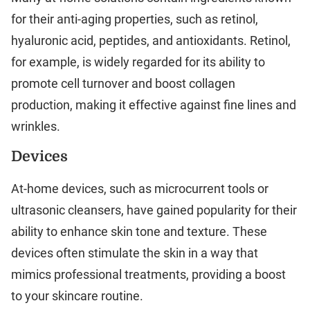
for their anti-aging properties, such as retinol,
hyaluronic acid, peptides, and antioxidants. Retinol,
for example, is widely regarded for its ability to
promote cell turnover and boost collagen
production, making it effective against fine lines and
wrinkles.
Devices
At-home devices, such as microcurrent tools or
ultrasonic cleansers, have gained popularity for their
ability to enhance skin tone and texture. These
devices often stimulate the skin in a way that
mimics professional treatments, providing a boost
to your skincare routine.