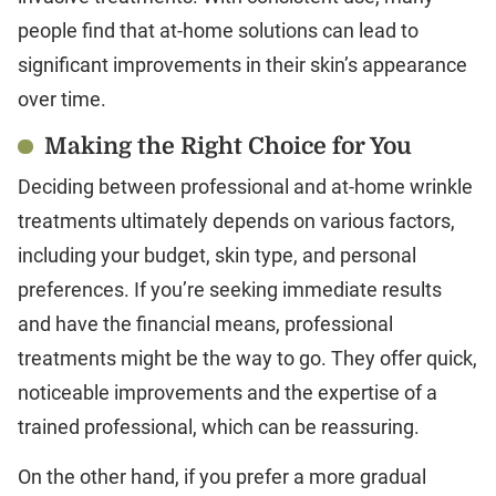
people find that at-home solutions can lead to
significant improvements in their skin’s appearance
over time.
Making the Right Choice for You
Deciding between professional and at-home wrinkle
treatments ultimately depends on various factors,
including your budget, skin type, and personal
preferences. If you’re seeking immediate results
and have the financial means, professional
treatments might be the way to go. They offer quick,
noticeable improvements and the expertise of a
trained professional, which can be reassuring.
On the other hand, if you prefer a more gradual