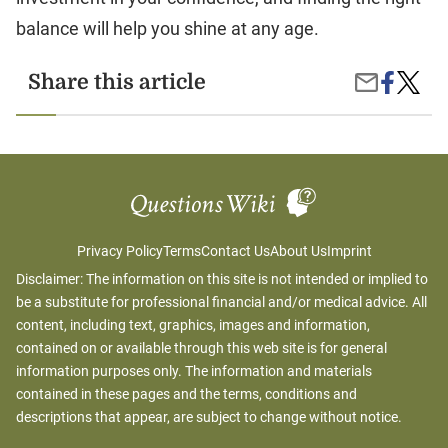
balance will help you shine at any age.
Share
Profess
Share this article
Share
on
vs.
by
Facebook
At-
Email
Home
Wrinkle
Treatm
Which
is
Right
for
Privacy Policy
Terms
Contact Us
About Us
Imprint
You?
Disclaimer: The information on this site is not intended or implied to
be a substitute for professional financial and/or medical advice. All
content, including text, graphics, images and information,
contained on or available through this web site is for general
information purposes only. The information and materials
contained in these pages and the terms, conditions and
descriptions that appear, are subject to change without notice.