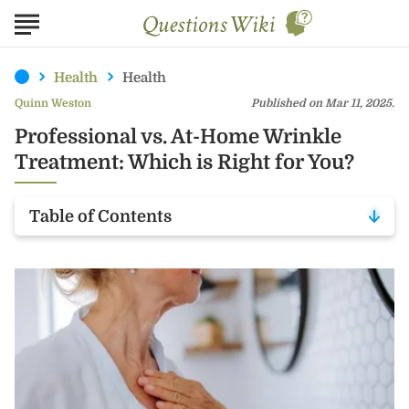
Health
Health
Quinn Weston
Published on Mar 11, 2025.
Professional vs. At-Home Wrinkle
Treatment: Which is Right for You?
Table of Contents