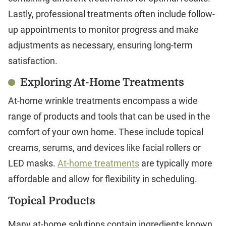
Lastly, professional treatments often include follow-
up appointments to monitor progress and make
adjustments as necessary, ensuring long-term
satisfaction.
Exploring At-Home Treatments
At-home wrinkle treatments encompass a wide
range of products and tools that can be used in the
comfort of your own home. These include topical
creams, serums, and devices like facial rollers or
LED masks.
At-home treatments
are typically more
affordable and allow for flexibility in scheduling.
Topical Products
Many at-home solutions contain ingredients known