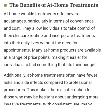
The Benefits of At-Home Treatments
At-home wrinkle treatments offer several
advantages, particularly in terms of convenience
and cost. They allow individuals to take control of
their skincare routine and incorporate treatments
into their daily lives without the need for
appointments. Many at-home products are available
at a range of price points, making it easier for
individuals to find something that fits their budget.
Additionally, at-home treatments often have fewer
risks and side effects compared to professional
procedures. This makes them a safer option for
those who may be hesitant about undergoing more
invasive treatments. With consistent use, many