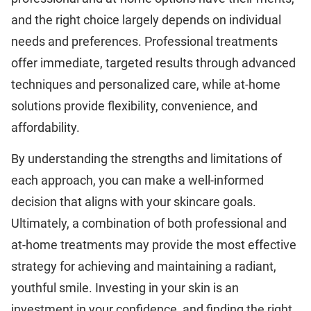
and the right choice largely depends on individual
needs and preferences. Professional treatments
offer immediate, targeted results through advanced
techniques and personalized care, while at-home
solutions provide flexibility, convenience, and
affordability.
By understanding the strengths and limitations of
each approach, you can make a well-informed
decision that aligns with your skincare goals.
Ultimately, a combination of both professional and
at-home treatments may provide the most effective
strategy for achieving and maintaining a radiant,
youthful smile. Investing in your skin is an
investment in your confidence, and finding the right