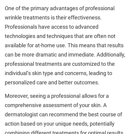
One of the primary advantages of professional
wrinkle treatments is their effectiveness.
Professionals have access to advanced
technologies and techniques that are often not
available for at-home use. This means that results
can be more dramatic and immediate. Additionally,
professional treatments are customized to the
individual’s skin type and concerns, leading to
personalized care and better outcomes.
Moreover, seeing a professional allows for a
comprehensive assessment of your skin. A
dermatologist can recommend the best course of
action based on your unique needs, potentially
combining different treatments for optimal results.