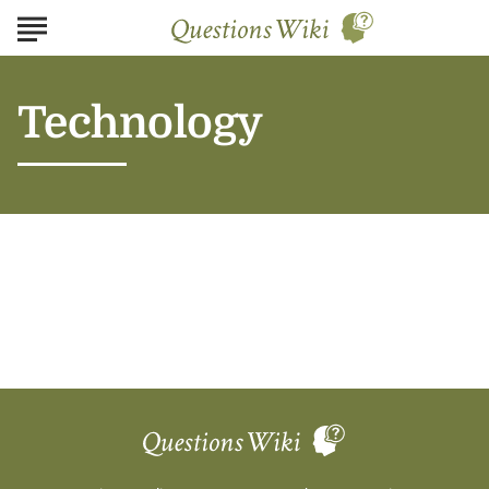
Technology