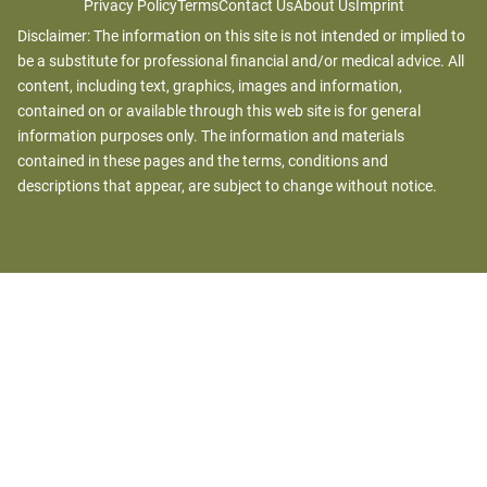
Privacy Policy
Terms
Contact Us
About Us
Imprint
Disclaimer: The information on this site is not intended or implied to
be a substitute for professional financial and/or medical advice. All
content, including text, graphics, images and information,
contained on or available through this web site is for general
information purposes only. The information and materials
contained in these pages and the terms, conditions and
descriptions that appear, are subject to change without notice.