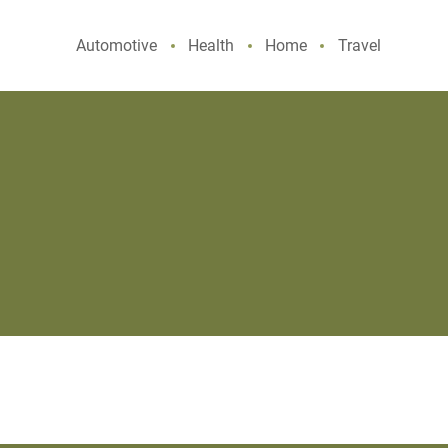
Automotive
Health
Home
Travel