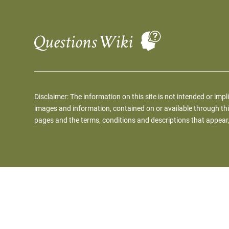
Disclaimer: The information on this site is not intended or impl
images and information, contained on or available through thi
pages and the terms, conditions and descriptions that appear,