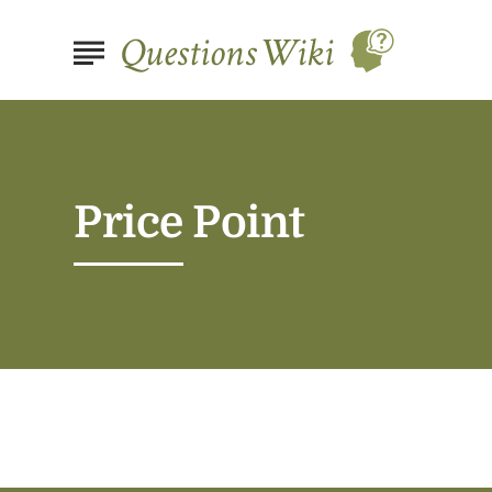
Price Point