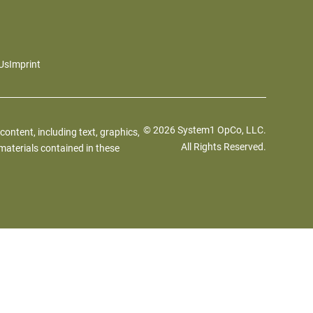
Us
Imprint
© 2026 System1 OpCo, LLC.
 content, including text, graphics,
All Rights Reserved.
materials contained in these