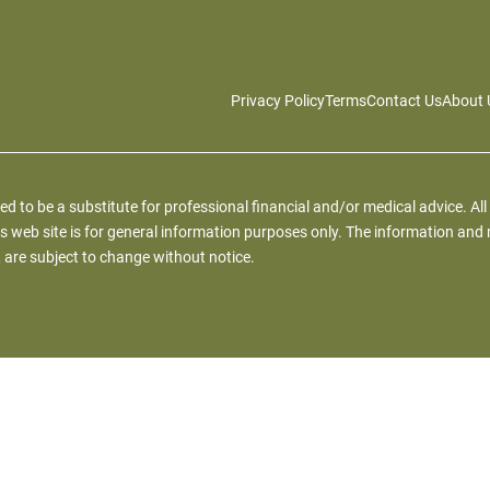
Privacy Policy
Terms
Contact Us
About 
ied to be a substitute for professional financial and/or medical advice. All
s web site is for general information purposes only. The information and 
 are subject to change without notice.