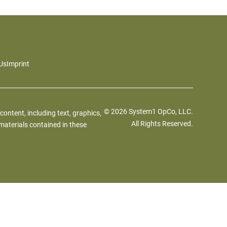
Us
Imprint
© 2026 System1 OpCo, LLC.
 content, including text, graphics,
All Rights Reserved.
materials contained in these