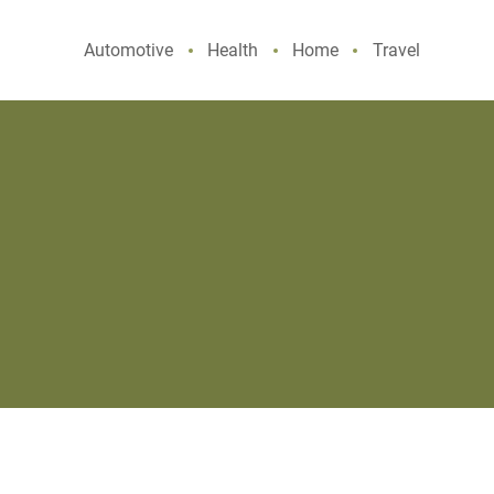
Automotive
Health
Home
Travel