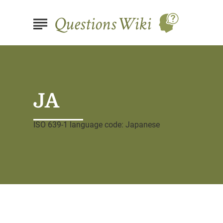
JA
ISO 639-1 language code: Japanese