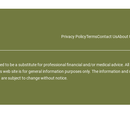
Privacy Policy
Terms
Contact Us
About 
ied to be a substitute for professional financial and/or medical advice. All
s web site is for general information purposes only. The information and 
 are subject to change without notice.