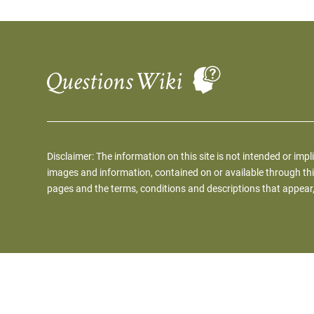
Disclaimer: The information on this site is not intended or impl
images and information, contained on or available through thi
pages and the terms, conditions and descriptions that appear,