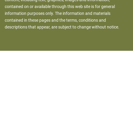
contained on or available through this web site is for general
information purposes only. The information and materials
contained in these pages and the terms, conditions and
descriptions that appear, are subject to change without notice.