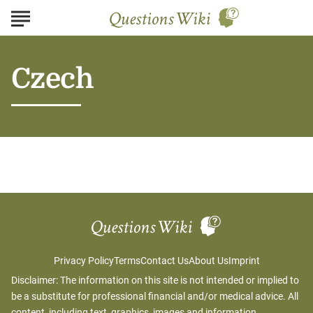
Czech
Privacy Policy
Terms
Contact Us
About Us
Imprint
Disclaimer: The information on this site is not intended or implied to
be a substitute for professional financial and/or medical advice. All
content, including text, graphics, images and information,