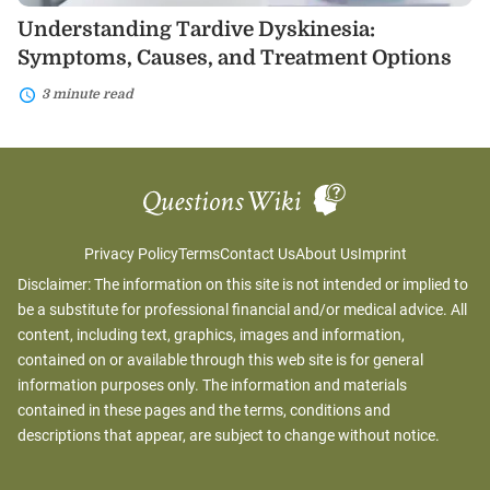
Understanding Tardive Dyskinesia:
Symptoms, Causes, and Treatment Options
3 minute read
Privacy Policy
Terms
Contact Us
About Us
Imprint
Disclaimer: The information on this site is not intended or implied to
be a substitute for professional financial and/or medical advice. All
content, including text, graphics, images and information,
contained on or available through this web site is for general
information purposes only. The information and materials
contained in these pages and the terms, conditions and
descriptions that appear, are subject to change without notice.