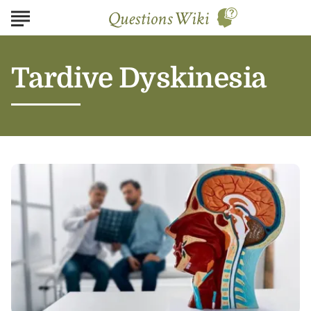
Tardive Dyskinesia
Understanding
Tardive
Dyskinesia:
Symptoms,
Causes,
and
Treatment
Options