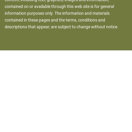
contained on or available through this web site is for general
information purposes only. The information and materials
contained in these pages and the terms, conditions and
descriptions that appear, are subject to change without notice.