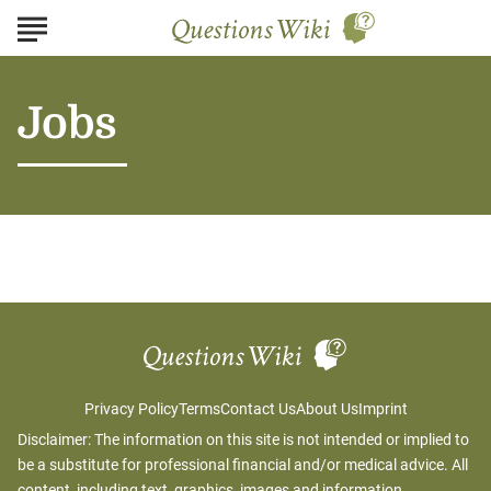
Jobs
Privacy Policy
Terms
Contact Us
About Us
Imprint
Disclaimer: The information on this site is not intended or implied to
be a substitute for professional financial and/or medical advice. All
content, including text, graphics, images and information,