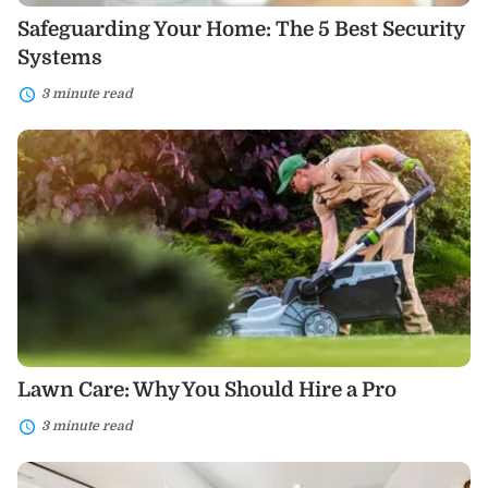
Safeguarding Your Home: The 5 Best Security
Systems
3 minute read
Lawn
Care:
Why
You
Should
Hire
a
Pro
Lawn Care: Why You Should Hire a Pro
3 minute read
Bathroom