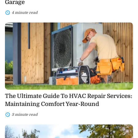
Garage
4 minute read
The
Ultimate
Guide
To
HVAC
Repair
Services:
Maintaining
Comfort
Year-
Round
The Ultimate Guide To HVAC Repair Services:
Maintaining Comfort Year-Round
3 minute read
Modular
Homes:
Weighing