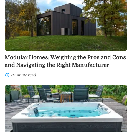
the
Pros
and
Cons
and
Navigating
the
Right
Manufacturer
Modular Homes: Weighing the Pros and Cons
and Navigating the Right Manufacturer
3 minute read
Swim
Spas:
Your
Ultimate
Home
Relaxation
and
Fitness
Solution