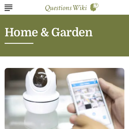
Home & Garden
Safeguarding
Your
Home:
The
5
Best
Security
Systems