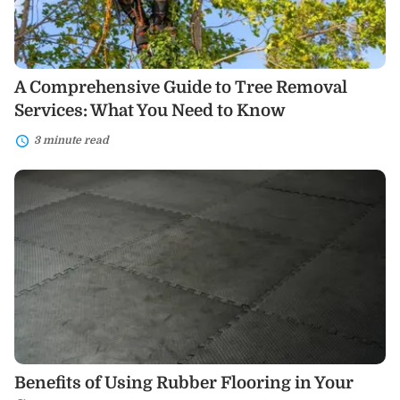
You
Need
to
Know
A Comprehensive Guide to Tree Removal
Services: What You Need to Know
3 minute read
Benefits
of
Using
Rubber
Flooring
in
Your
Garage
Benefits of Using Rubber Flooring in Your