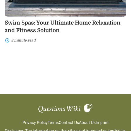
Swim Spas: Your Ultimate Home Relaxation
and Fitness Solution
3 minute read
Privacy Policy
Terms
Contact Us
About Us
Imprint
Disclaimer: The information on this site is not intended or implied to