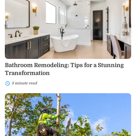
Remodeling:
Tips
for
a
Stunning
Transformation
Bathroom Remodeling: Tips for a Stunning
Transformation
3 minute read
A
Comprehensive
Guide
to
Tree
Removal
Services:
What