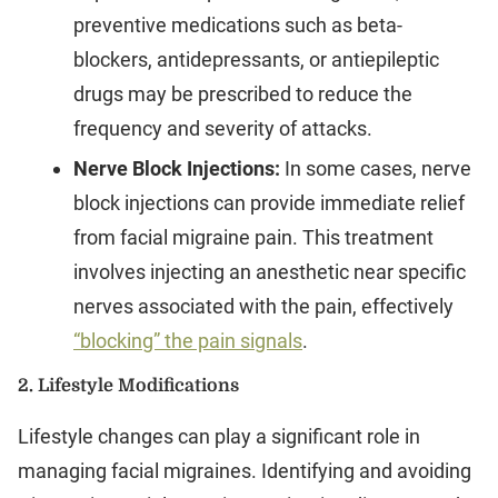
preventive medications such as beta-
blockers, antidepressants, or antiepileptic
drugs may be prescribed to reduce the
frequency and severity of attacks.
Nerve Block Injections:
In some cases, nerve
block injections can provide immediate relief
from facial migraine pain. This treatment
involves injecting an anesthetic near specific
nerves associated with the pain, effectively
“blocking” the pain signals
.
2.
Lifestyle Modifications
Lifestyle changes can play a significant role in
managing facial migraines. Identifying and avoiding