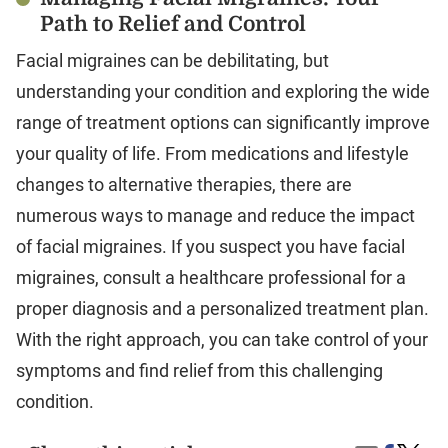
Path to Relief and Control
Facial migraines can be debilitating, but
understanding your condition and exploring the wide
range of treatment options can significantly improve
your quality of life. From medications and lifestyle
changes to alternative therapies, there are
numerous ways to manage and reduce the impact
of facial migraines. If you suspect you have facial
migraines, consult a healthcare professional for a
proper diagnosis and a personalized treatment plan.
With the right approach, you can take control of your
symptoms and find relief from this challenging
condition.