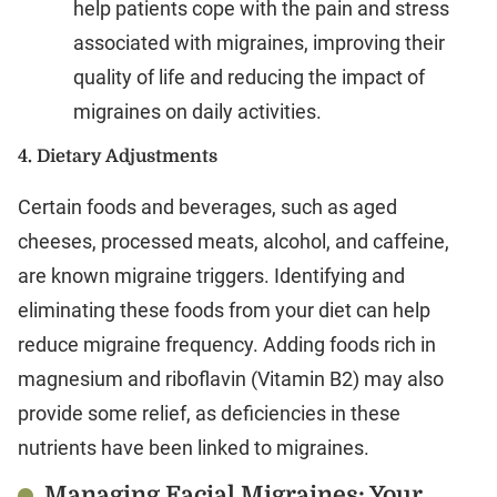
help patients cope with the pain and stress
associated with migraines, improving their
quality of life and reducing the impact of
migraines on daily activities.
4.
Dietary Adjustments
Certain foods and beverages, such as aged
cheeses, processed meats, alcohol, and caffeine,
are known migraine triggers. Identifying and
eliminating these foods from your diet can help
reduce migraine frequency. Adding foods rich in
magnesium and riboflavin (Vitamin B2) may also
provide some relief, as deficiencies in these
nutrients have been linked to migraines.
Managing Facial Migraines: Your