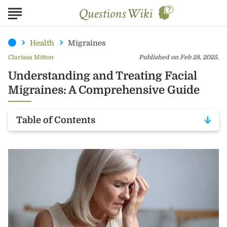
Health
Migraines
Clarissa Mitton
Published on Feb 28, 2025.
Understanding and Treating Facial
Migraines: A Comprehensive Guide
Table of Contents