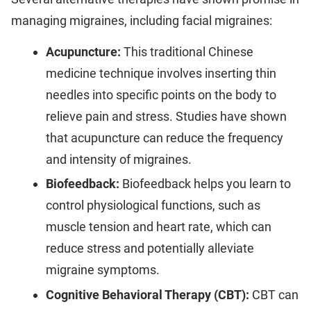
managing migraines, including facial migraines:
Acupuncture:
This traditional Chinese
medicine technique involves inserting thin
needles into specific points on the body to
relieve pain and stress. Studies have shown
that acupuncture can reduce the frequency
and intensity of migraines.
Biofeedback:
Biofeedback helps you learn to
control physiological functions, such as
muscle tension and heart rate, which can
reduce stress and potentially alleviate
migraine symptoms.
Cognitive Behavioral Therapy (CBT):
CBT can