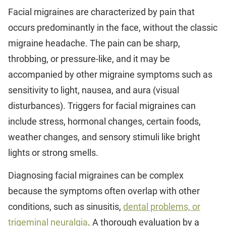
Facial migraines are characterized by pain that
occurs predominantly in the face, without the classic
migraine headache. The pain can be sharp,
throbbing, or pressure-like, and it may be
accompanied by other migraine symptoms such as
sensitivity to light, nausea, and aura (visual
disturbances). Triggers for facial migraines can
include stress, hormonal changes, certain foods,
weather changes, and sensory stimuli like bright
lights or strong smells.
Diagnosing facial migraines can be complex
because the symptoms often overlap with other
conditions, such as sinusitis,
dental problems, or
trigeminal neuralgia
. A thorough evaluation by a