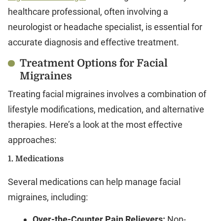
healthcare professional, often involving a
neurologist or headache specialist, is essential for
accurate diagnosis and effective treatment.
Treatment Options for Facial
Migraines
Treating facial migraines involves a combination of
lifestyle modifications, medication, and alternative
therapies. Here’s a look at the most effective
approaches:
1.
Medications
Several medications can help manage facial
migraines, including:
Over-the-Counter Pain Relievers:
Non-