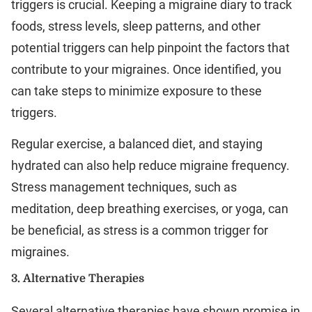
triggers is crucial. Keeping a migraine diary to track
foods, stress levels, sleep patterns, and other
potential triggers can help pinpoint the factors that
contribute to your migraines. Once identified, you
can take steps to minimize exposure to these
triggers.
Regular exercise, a balanced diet, and staying
hydrated can also help reduce migraine frequency.
Stress management techniques, such as
meditation, deep breathing exercises, or yoga, can
be beneficial, as stress is a common trigger for
migraines.
3.
Alternative Therapies
Several alternative therapies have shown promise in