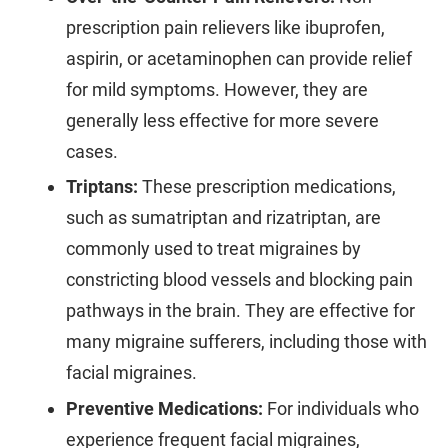
prescription pain relievers like ibuprofen,
aspirin, or acetaminophen can provide relief
for mild symptoms. However, they are
generally less effective for more severe
cases.
Triptans:
These prescription medications,
such as sumatriptan and rizatriptan, are
commonly used to treat migraines by
constricting blood vessels and blocking pain
pathways in the brain. They are effective for
many migraine sufferers, including those with
facial migraines.
Preventive Medications:
For individuals who
experience frequent facial migraines,