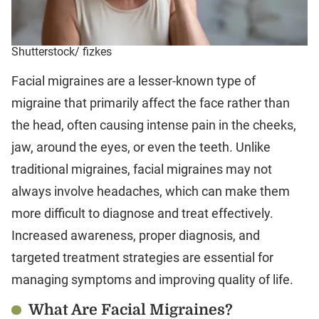
Shutterstock/ fizkes
Facial migraines are a lesser-known type of
migraine that primarily affect the face rather than
the head, often causing intense pain in the cheeks,
jaw, around the eyes, or even the teeth. Unlike
traditional migraines, facial migraines may not
always involve headaches, which can make them
more difficult to diagnose and treat effectively.
Increased awareness, proper diagnosis, and
targeted treatment strategies are essential for
managing symptoms and improving quality of life.
What Are Facial Migraines?