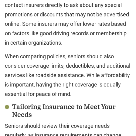
contact insurers directly to ask about any special
promotions or discounts that may not be advertised
online. Some insurers may offer lower rates based
on factors like good driving records or membership
in certain organizations.
When comparing policies, seniors should also
consider coverage limits, deductibles, and additional
services like roadside assistance. While affordability
is important, having the right coverage is equally
essential for peace of mind.
Tailoring Insurance to Meet Your
Needs
Seniors should review their coverage needs
regularly, as insurance requirements can change