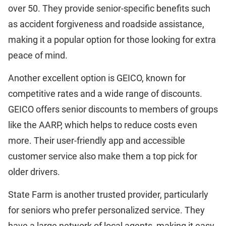
over 50. They provide senior-specific benefits such
as accident forgiveness and roadside assistance,
making it a popular option for those looking for extra
peace of mind.
Another excellent option is GEICO, known for
competitive rates and a wide range of discounts.
GEICO offers senior discounts to members of groups
like the AARP, which helps to reduce costs even
more. Their user-friendly app and accessible
customer service also make them a top pick for
older drivers.
State Farm is another trusted provider, particularly
for seniors who prefer personalized service. They
have a large network of local agents, making it easy