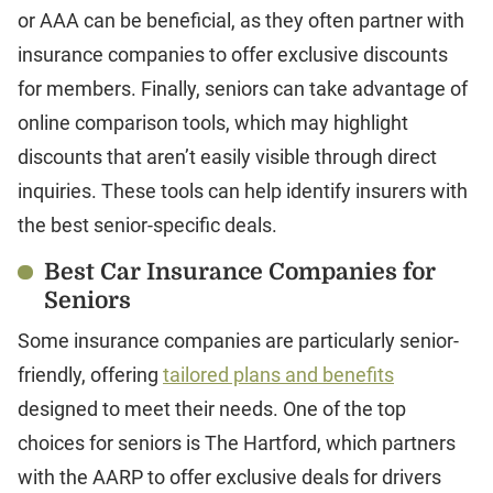
or AAA can be beneficial, as they often partner with
insurance companies to offer exclusive discounts
for members. Finally, seniors can take advantage of
online comparison tools, which may highlight
discounts that aren’t easily visible through direct
inquiries. These tools can help identify insurers with
the best senior-specific deals.
Best Car Insurance Companies for
Seniors
Some insurance companies are particularly senior-
friendly, offering
tailored plans and benefits
designed to meet their needs. One of the top
choices for seniors is The Hartford, which partners
with the AARP to offer exclusive deals for drivers