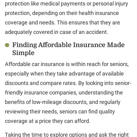
protection like medical payments or personal injury
protection, depending on their health insurance
coverage and needs. This ensures that they are
adequately covered in case of an accident.
Finding Affordable Insurance Made
Simple
Affordable car insurance is within reach for seniors,
especially when they take advantage of available
discounts and compare rates. By looking into senior-
friendly insurance companies, understanding the
benefits of low-mileage discounts, and regularly
reviewing their needs, seniors can find quality
coverage at a price they can afford.
Taking the time to explore options and ask the right