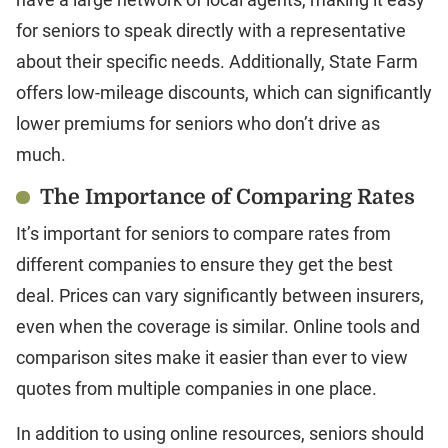
for seniors to speak directly with a representative
about their specific needs. Additionally, State Farm
offers low-mileage discounts, which can significantly
lower premiums for seniors who don’t drive as
much.
The Importance of Comparing Rates
It’s important for seniors to compare rates from
different companies to ensure they get the best
deal. Prices can vary significantly between insurers,
even when the coverage is similar. Online tools and
comparison sites make it easier than ever to view
quotes from multiple companies in one place.
In addition to using online resources, seniors should