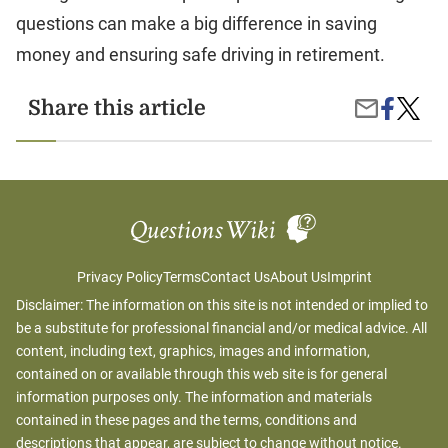
questions can make a big difference in saving
money and ensuring safe driving in retirement.
Share
Afford
Share this article
Share
on
Car
by
Facebook
Insura
Email
Option
for
Senior
Privacy Policy
Terms
Contact Us
About Us
Imprint
Disclaimer: The information on this site is not intended or implied to
be a substitute for professional financial and/or medical advice. All
content, including text, graphics, images and information,
contained on or available through this web site is for general
information purposes only. The information and materials
contained in these pages and the terms, conditions and
descriptions that appear, are subject to change without notice.