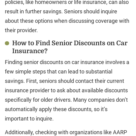
policies, like homeowners or life insurance, can also
result in further savings. Seniors should inquire
about these options when discussing coverage with
their provider.
How to Find Senior Discounts on Car
Insurance?
Finding senior discounts on car insurance involves a
few simple steps that can lead to substantial
savings. First, seniors should contact their current
insurance provider to ask about available discounts
specifically for older drivers. Many companies don’t
automatically apply these discounts, so it’s
important to inquire.
Additionally, checking with organizations like AARP