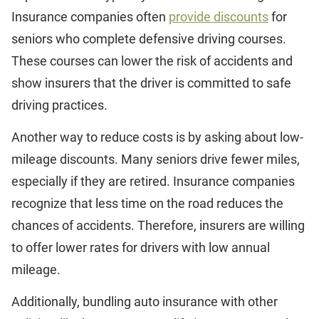
Insurance companies often
provide discounts
for
seniors who complete defensive driving courses.
These courses can lower the risk of accidents and
show insurers that the driver is committed to safe
driving practices.
Another way to reduce costs is by asking about low-
mileage discounts. Many seniors drive fewer miles,
especially if they are retired. Insurance companies
recognize that less time on the road reduces the
chances of accidents. Therefore, insurers are willing
to offer lower rates for drivers with low annual
mileage.
Additionally, bundling auto insurance with other