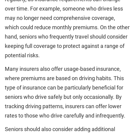
over time. For example, someone who drives less
may no longer need comprehensive coverage,
which could reduce monthly premiums. On the other
hand, seniors who frequently travel should consider
keeping full coverage to protect against a range of
potential risks.
Many insurers also offer usage-based insurance,
where premiums are based on driving habits. This
type of insurance can be particularly beneficial for
seniors who drive safely but only occasionally. By
tracking driving patterns, insurers can offer lower
rates to those who drive carefully and infrequently.
Seniors should also consider adding additional