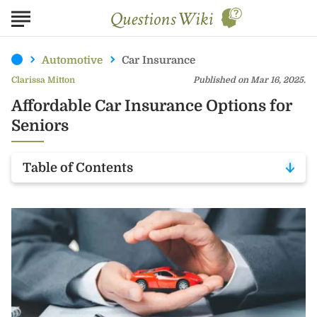
Automotive
Car Insurance
Clarissa Mitton
Published on Mar 16, 2025.
Affordable Car Insurance Options for
Seniors
Table of Contents