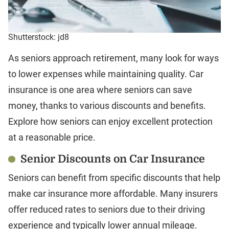
Shutterstock: jd8
As seniors approach retirement, many look for ways
to lower expenses while maintaining quality. Car
insurance is one area where seniors can save
money, thanks to various discounts and benefits.
Explore how seniors can enjoy excellent protection
at a reasonable price.
Senior Discounts on Car Insurance
Seniors can benefit from specific discounts that help
make car insurance more affordable. Many insurers
offer reduced rates to seniors due to their driving
experience and typically lower annual mileage.